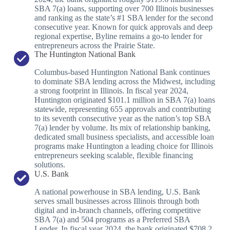
SBA 7(a) loans, supporting over 700 Illinois businesses
and ranking as the state’s #1 SBA lender for the second
consecutive year. Known for quick approvals and deep
regional expertise, Byline remains a go-to lender for
entrepreneurs across the Prairie State.
The Huntington National Bank
Columbus-based Huntington National Bank continues
to dominate SBA lending across the Midwest, including
a strong footprint in Illinois. In fiscal year 2024,
Huntington originated $101.1 million in SBA 7(a) loans
statewide, representing 655 approvals and contributing
to its seventh consecutive year as the nation’s top SBA
7(a) lender by volume. Its mix of relationship banking,
dedicated small business specialists, and accessible loan
programs make Huntington a leading choice for Illinois
entrepreneurs seeking scalable, flexible financing
solutions.
U.S. Bank
A national powerhouse in SBA lending, U.S. Bank
serves small businesses across Illinois through both
digital and in-branch channels, offering competitive
SBA 7(a) and 504 programs as a Preferred SBA
Lender. In fiscal year 2024, the bank originated $708.2