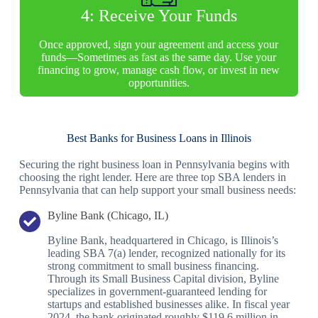
4: Receive Your Funds
Once approved, sign your agreement and access your
funds—Sometimes as fast as the same day. Use your
financing to grow, manage cash flow, or invest in new
opportunities.
Best Banks for Business Loans in Illinois
Securing the right business loan in Pennsylvania begins with
choosing the right lender. Here are three top SBA lenders in
Pennsylvania that can help support your small business needs:
Byline Bank (Chicago, IL)
Byline Bank, headquartered in Chicago, is Illinois’s
leading SBA 7(a) lender, recognized nationally for its
strong commitment to small business financing.
Through its Small Business Capital division, Byline
specializes in government-guaranteed lending for
startups and established businesses alike. In fiscal year
2024, the bank originated roughly $119.6 million in