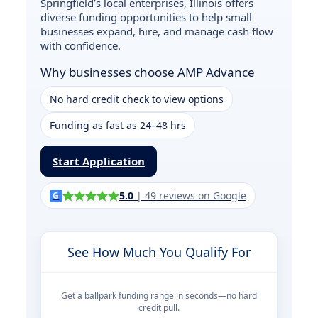
Springfield’s local enterprises, Illinois offers
diverse funding opportunities to help small
businesses expand, hire, and manage cash flow
with confidence.
Why businesses choose AMP Advance
No hard credit check to view options
Funding as fast as 24–48 hrs
Start Application
5.0
|
49
reviews on Google
G
See How Much You Qualify For
Get a ballpark funding range in seconds—no hard
credit pull.