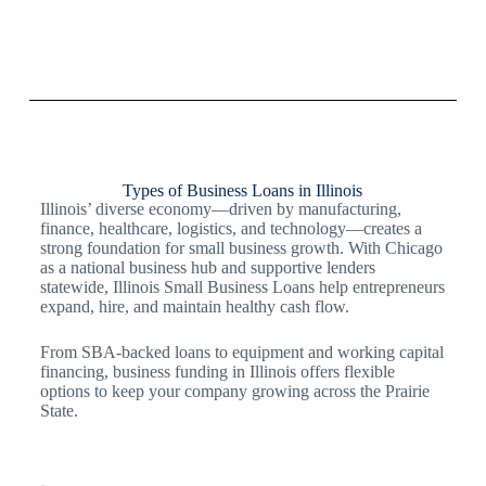
Types of Business Loans in Illinois
Illinois’ diverse economy—driven by manufacturing,
finance, healthcare, logistics, and technology—creates a
strong foundation for small business growth. With Chicago
as a national business hub and supportive lenders
statewide, Illinois Small Business Loans help entrepreneurs
expand, hire, and maintain healthy cash flow.
From SBA-backed loans to equipment and working capital
financing, business funding in Illinois offers flexible
options to keep your company growing across the Prairie
State.