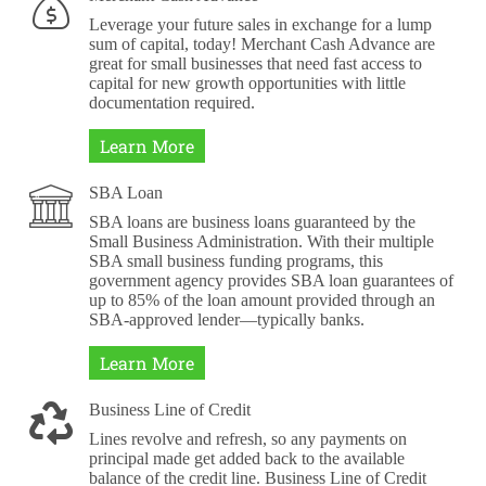
Leverage your future sales in exchange for a lump
sum of capital, today! Merchant Cash Advance are
great for small businesses that need fast access to
capital for new growth opportunities with little
documentation required.
Learn More
SBA Loan
SBA loans are business loans guaranteed by the
Small Business Administration. With their multiple
SBA small business funding programs, this
government agency provides SBA loan guarantees of
up to 85% of the loan amount provided through an
SBA-approved lender—typically banks.
Learn More
Business Line of Credit
Lines revolve and refresh, so any payments on
principal made get added back to the available
balance of the credit line. Business Line of Credit