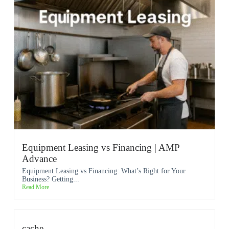
Equipment Leasing vs Financing | AMP
Advance
Equipment Leasing vs Financing: What’s Right for Your
Business? Getting...
Read More
cache