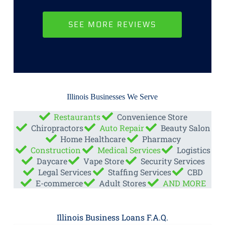
SEE MORE REVIEWS
Illinois Businesses We Serve
Restaurants
Convenience Store
Chiropractors
Auto Repair
Beauty Salon
Home Healthcare
Pharmacy
Construction
Medical Services
Logistics
Daycare
Vape Store
Security Services
Legal Services
Staffing Services
CBD
E-commerce
Adult Stores
AND MORE
Illinois Business Loans F.A.Q.