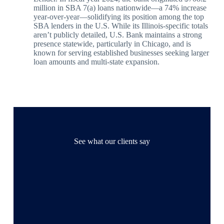
million in SBA 7(a) loans nationwide—a 74% increase
year-over-year—solidifying its position among the top
SBA lenders in the U.S. While its Illinois-specific totals
aren’t publicly detailed, U.S. Bank maintains a strong
presence statewide, particularly in Chicago, and is
known for serving established businesses seeking larger
loan amounts and multi-state expansion.
See what our clients say