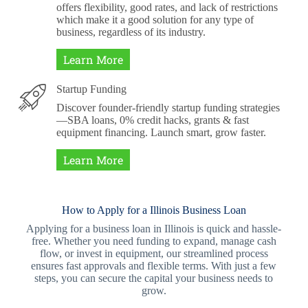
offers flexibility, good rates, and lack of restrictions
which make it a good solution for any type of
business, regardless of its industry.
Learn More
Startup Funding
Discover founder-friendly startup funding strategies
—SBA loans, 0% credit hacks, grants & fast
equipment financing. Launch smart, grow faster.
Learn More
How to Apply for a Illinois Business Loan
Applying for a business loan in Illinois is quick and hassle-
free. Whether you need funding to expand, manage cash
flow, or invest in equipment, our streamlined process
ensures fast approvals and flexible terms. With just a few
steps, you can secure the capital your business needs to
grow.