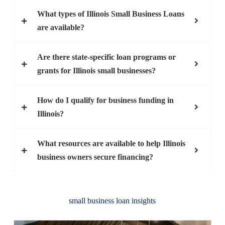
What types of Illinois Small Business Loans
are available?
Are there state-specific loan programs or
grants for Illinois small businesses?
How do I qualify for business funding in
Illinois?
What resources are available to help Illinois
business owners secure financing?
small business loan insights