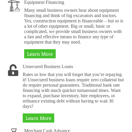
Equipment Financing
Many small business owners hear about equipment
financing and think of big excavators and tractors.
Yes, construction equipment is financeable – but so is
a lot of other equipment. Big or small, basic or
complicated, we provide small business owners with
a fast and effective means to finance any type of
equipment that they may need.
Learn More
Unsecured Business Loans
Rates so low that you will forget that you’re repaying
it! Unsecured business loans require zero collateral but
do require personal guarantees. Traditional bank rate
financing with much quicker turnaround times. Want
to expand, purchase inventory, hire employees, or
refinance existing debt without having to wait 30
days?
Learn More
Merchant Cash Advance