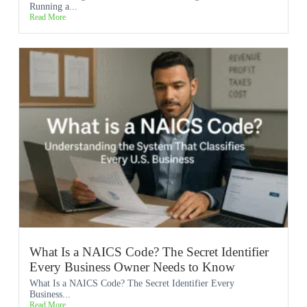
Running a...
Read More
What Is a NAICS Code? The Secret Identifier
Every Business Owner Needs to Know
What Is a NAICS Code? The Secret Identifier Every
Business...
Read More