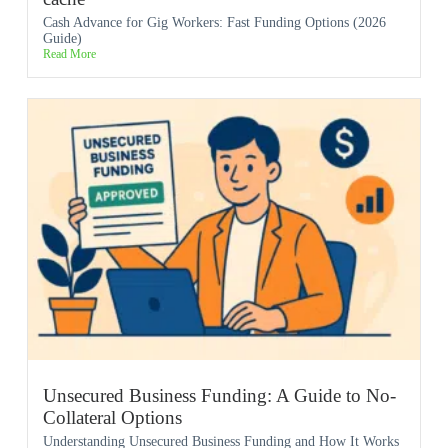
Cash Advance for Gig Workers: Fast Funding Options (2026
Guide)
Read More
Unsecured Business Funding: A Guide to No-
Collateral Options
Understanding Unsecured Business Funding and How It Works