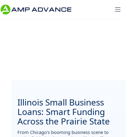
Illinois Small Business
Loans: Smart Funding
Across the Prairie State
From Chicago’s booming business scene to