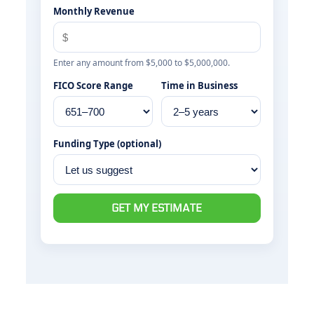
Monthly Revenue
Enter any amount from $5,000 to $5,000,000.
FICO Score Range
Time in Business
Funding Type (optional)
GET MY ESTIMATE