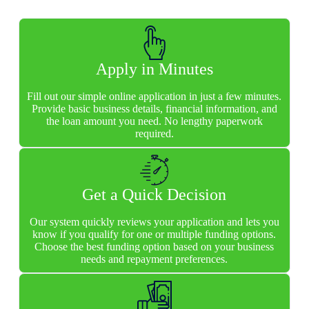
Apply in Minutes
Fill out our simple online application in just a few minutes.
Provide basic business details, financial information, and
the loan amount you need. No lengthy paperwork
required.
Get a Quick Decision
Our system quickly reviews your application and lets you
know if you qualify for one or multiple funding options.
Choose the best funding option based on your business
needs and repayment preferences.