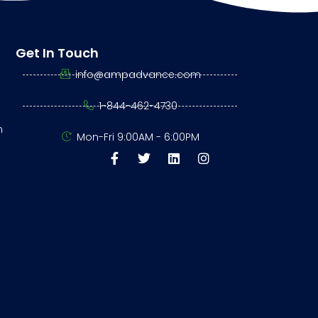
Get In Touch
info@ampadvance.com
1-844-462-4730
n
Mon-Fri 9:00AM - 6:00PM