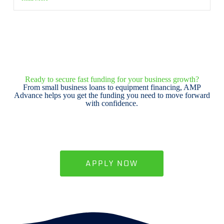
Ready to secure fast funding for your business growth?
From small business loans to equipment financing, AMP
Advance helps you get the funding you need to move forward
with confidence.
APPLY NOW