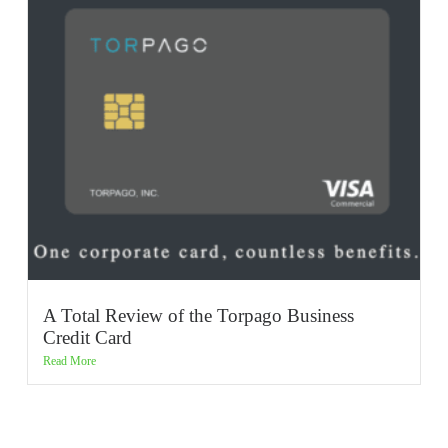
A Total Review of the Torpago Business
Credit Card
Read More