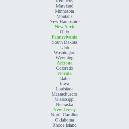
Kentucky
Maryland
Minnesota
Montana
New Hampshire
New York
Ohio
Pennsylvania
South Dakota
Utah
Washington
Wyoming
Arizona
Colorado
Florida
Idaho
Iowa
Louisiana
Massachusetts
Mississippi
Nebraska
New Jersey
North Carolina
Oklahoma
Rhode Island