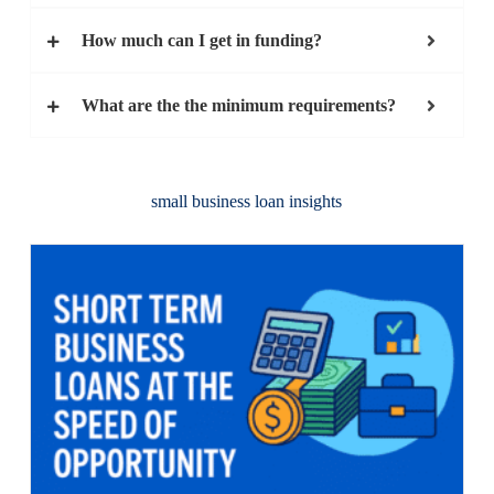
How much can I get in funding?
What are the the minimum requirements?
small business loan insights