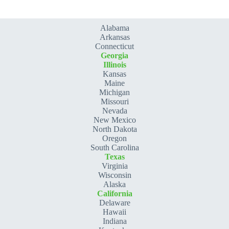
Alabama
Arkansas
Connecticut
Georgia
Illinois
Kansas
Maine
Michigan
Missouri
Nevada
New Mexico
North Dakota
Oregon
South Carolina
Texas
Virginia
Wisconsin
Alaska
California
Delaware
Hawaii
Indiana