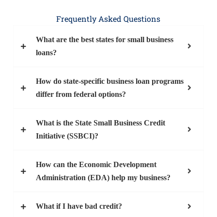
Frequently Asked Questions
What are the best states for small business
loans?
How do state-specific business loan programs
differ from federal options?
What is the State Small Business Credit
Initiative (SSBCI)?
How can the Economic Development
Administration (EDA) help my business?
What if I have bad credit?