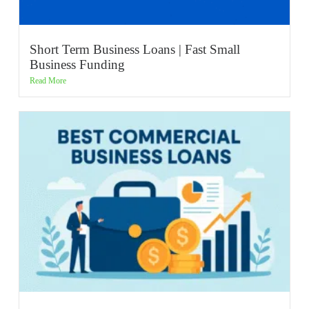
Short Term Business Loans | Fast Small
Business Funding
Read More