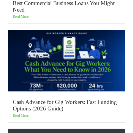
Best Commercial Business Loans You Might
Need
Read More
Cash Advance for Gig Workers: Fast Funding
Options (2026 Guide)
Read More