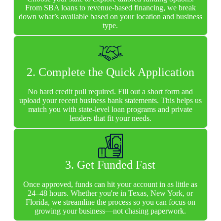
From SBA loans to revenue-based financing, we break
down what’s available based on your location and business
type.
2. Complete the Quick Application
No hard credit pull required. Fill out a short form and
upload your recent business bank statements. This helps us
match you with state-level loan programs and private
lenders that fit your needs.
3. Get Funded Fast
Once approved, funds can hit your account in as little as
24–48 hours. Whether you're in Texas, New York, or
Florida, we streamline the process so you can focus on
growing your business—not chasing paperwork.