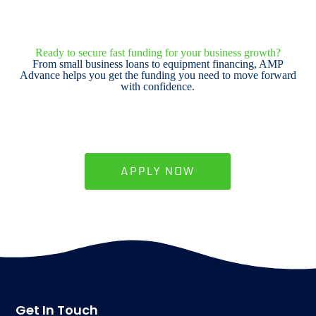
Ready to secure fast funding for your business growth?
From small business loans to equipment financing, AMP
Advance helps you get the funding you need to move forward
with confidence.
APPLY NOW
Get In Touch