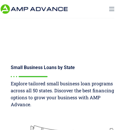
Small Business Loans by State
Explore tailored small business loan programs
across all 50 states. Discover the best financing
options to grow your business with AMP
Advance.