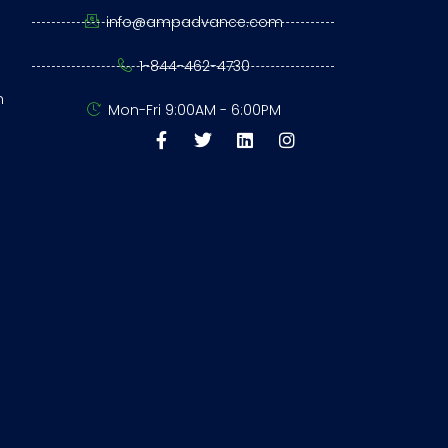
info@ampadvance.com
1-844-462-4730
n
Mon-Fri 9:00AM - 6:00PM