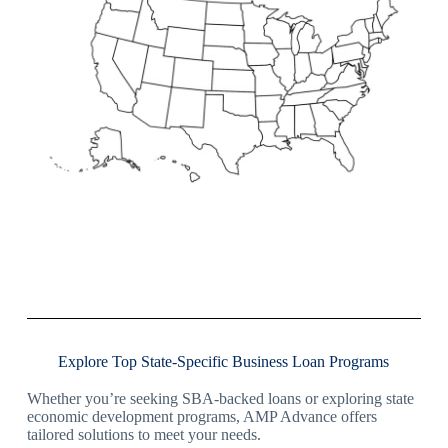
Explore Top State-Specific Business Loan Programs
Whether you’re seeking SBA-backed loans or exploring state
economic development programs, AMP Advance offers
tailored solutions to meet your needs.