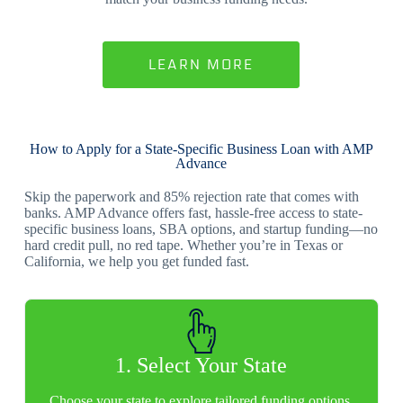
LEARN MORE
How to Apply for a State-Specific Business Loan with AMP
Advance
Skip the paperwork and 85% rejection rate that comes with
banks. AMP Advance offers fast, hassle-free access to state-
specific business loans, SBA options, and startup funding—no
hard credit pull, no red tape. Whether you’re in Texas or
California, we help you get funded fast.
1. Select Your State
Choose your state to explore tailored funding options.