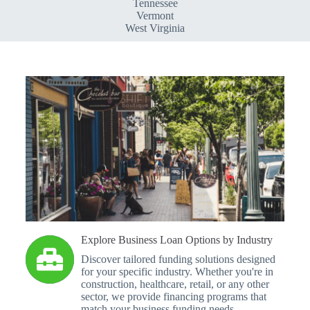
Tennessee
Vermont
West Virginia
Explore Business Loan Options by Industry
Discover tailored funding solutions designed
for your specific industry. Whether you're in
construction, healthcare, retail, or any other
sector, we provide financing programs that
match your business funding needs.