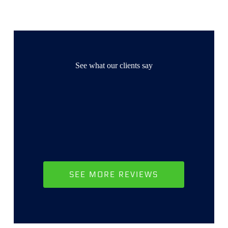
See what our clients say
SEE MORE REVIEWS