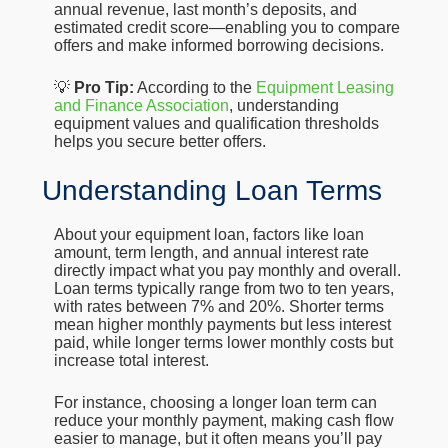
annual revenue, last month’s deposits, and
estimated credit score—enabling you to compare
offers and make informed borrowing decisions.
💡
Pro Tip:
According to the
Equipment Leasing
and Finance Association
, understanding
equipment values and qualification thresholds
helps you secure better offers.
Understanding Loan Terms
About your equipment loan, factors like loan
amount, term length, and annual interest rate
directly impact what you pay monthly and overall.
Loan terms typically range from two to ten years,
with rates between 7% and 20%. Shorter terms
mean higher monthly payments but less interest
paid, while longer terms lower monthly costs but
increase total interest.
For instance, choosing a longer loan term can
reduce your monthly payment, making cash flow
easier to manage, but it often means you’ll pay