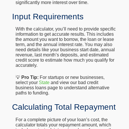
significantly more interest over time.
Input Requirements
With the calculator, you’ll need to provide specific
information to get accurate results. This includes
the amount you want to borrow, the loan or lease
term, and the annual interest rate. You may also
need details like your business start date, annual
revenue, last month’s deposits, and estimated
credit score to estimate how much you qualify for
accurately.
💡
Pro Tip:
For startups or new businesses,
select your
State
and view our bad credit
business loans page to understand alternative
paths to funding.
Calculating Total Repayment
For a complete picture of your loan’s cost, the
calculator totals your repayment amount, which