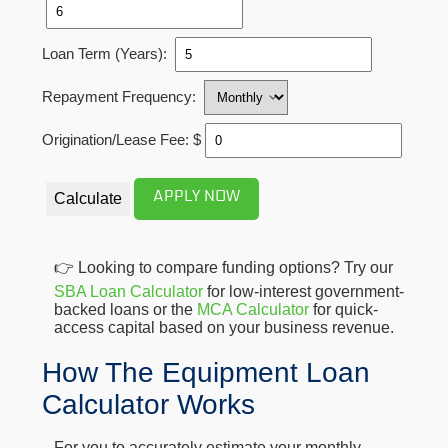
Loan Term (Years):
Repayment Frequency:
Origination/Lease Fee: $
APPLY NOW
Calculate
👉 Looking to compare funding options? Try our
SBA Loan Calculator
for low-interest government-
backed loans or the
MCA Calculator
for quick-
access capital based on your business revenue.
How The Equipment Loan
Calculator Works
For you to accurately estimate your monthly