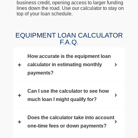
business credit, opening access to larger funding
lines down the road. Use our calculator to stay on
top of your loan schedule.
EQUIPMENT LOAN CALCULATOR
F.A.Q.
How accurate is the equipment loan
calculator in estimating monthly
payments?
Can I use the calculator to see how
much loan I might qualify for?
Does the calculator take into account
one-time fees or down payments?