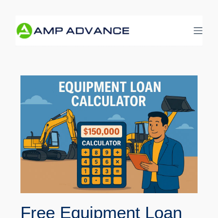
Free Equipment Loan