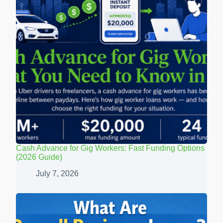
Cash Advance for Gig Workers: Fast Funding Options
(2026 Guide)
July 7, 2026