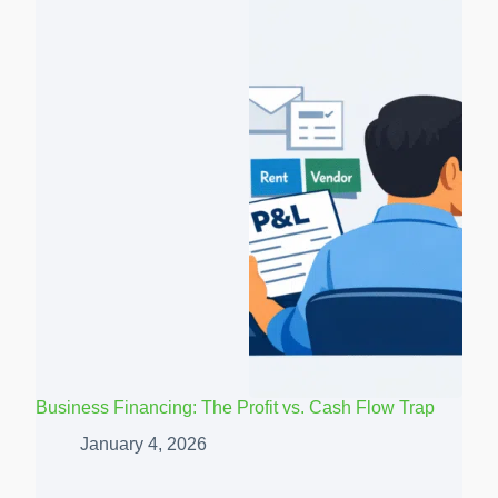
Business Financing: The Profit vs. Cash Flow Trap
January 4, 2026