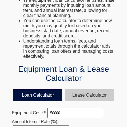
The equipment loan calculator helps estimate
monthly payments by inputting loan amount,
term, and annual interest rate, allowing for
clear financial planning.
You can use the calculator to determine how
much you may qualify for based on your
business start date, annual revenue, recent
deposits, and credit score.
Understanding loan terms, fees, and
repayment totals through the calculator aids
in comparing loan offers and managing costs
effectively.
Equipment Loan & Lease
Calculator
Loan Calculator
Lease Calculator
Equipment Cost: $
Annual Interest Rate (%):