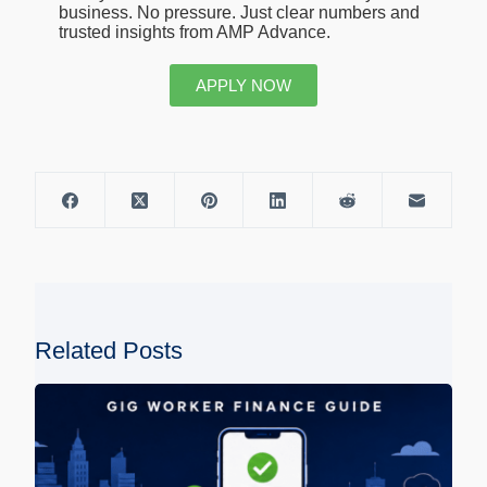
business. No pressure. Just clear numbers and
trusted insights from AMP Advance.
APPLY NOW
Related Posts