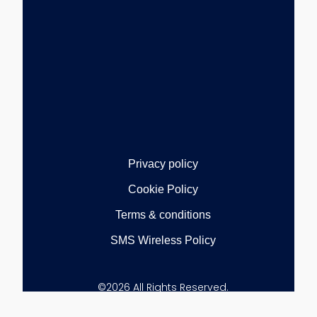
Privacy policy
Cookie Policy
Terms & conditions
SMS Wireless Policy
©2026 All Rights Reserved.