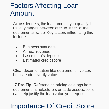
Factors Affecting Loan
Amount
Across lenders, the loan amount you qualify for
usually ranges between 80% to 100% of the
equipment’s value. Key factors influencing this
include:
Business start date
Annual revenue
Last month’s deposits
Estimated credit score
Clear documentation like equipment invoices
helps lenders verify value.
💡
Pro Tip:
Referencing pricing catalogs from
equipment manufacturers or trade associations
can help justify the loan value you request.
Importance Of Credit Score