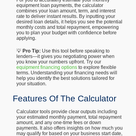
equipment loan payments, the calculator
combines your loan amount, term, and interest
rate to deliver instant results. By inputting your
desired loan details, it helps you see the potential
monthly costs and total repayment, empowering
you to plan your budget with confidence before
applying.
💡
Pro Tip:
Use this tool before speaking to
lenders—it gives you negotiating power when
you know your numbers upfront. Try our
equipment financing options
to explore flexible
terms. Understanding your financing needs will
help you identify the best solutions tailored for
your situation.
Features Of The Calculator
Calculator tools provide clear outputs including
your estimated monthly payment, total repayment
amount, and any one-time fees or down
payments. It also offers insights on how much you
may qualify for based on your business start date,