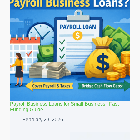
Payroll Business Loans for Small Business | Fast
Funding Guide
February 23, 2026