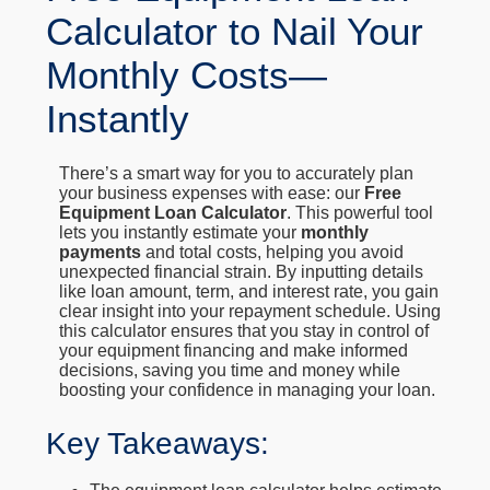
Calculator to Nail Your
Monthly Costs—
Instantly
There’s a smart way for you to accurately plan
your business expenses with ease: our
Free
Equipment Loan Calculator
. This powerful tool
lets you instantly estimate your
monthly
payments
and total costs, helping you avoid
unexpected financial strain. By inputting details
like loan amount, term, and interest rate, you gain
clear insight into your repayment schedule. Using
this calculator ensures that you stay in control of
your equipment financing and make informed
decisions, saving you time and money while
boosting your confidence in managing your loan.
Key Takeaways: