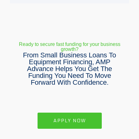
Ready to secure fast funding for your business
growth?
From Small Business Loans To
Equipment Financing, AMP
Advance Helps You Get The
Funding You Need To Move
Forward With Confidence.
APPLY NOW