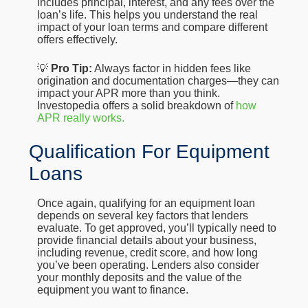
includes principal, interest, and any fees over the
loan’s life. This helps you understand the real
impact of your loan terms and compare different
offers effectively.
💡
Pro Tip:
Always factor in hidden fees like
origination and documentation charges—they can
impact your APR more than you think.
Investopedia offers a solid breakdown of
how
APR really works.
Qualification For Equipment
Loans
Once again, qualifying for an equipment loan
depends on several key factors that lenders
evaluate. To get approved, you’ll typically need to
provide financial details about your business,
including revenue, credit score, and how long
you’ve been operating. Lenders also consider
your monthly deposits and the value of the
equipment you want to finance.