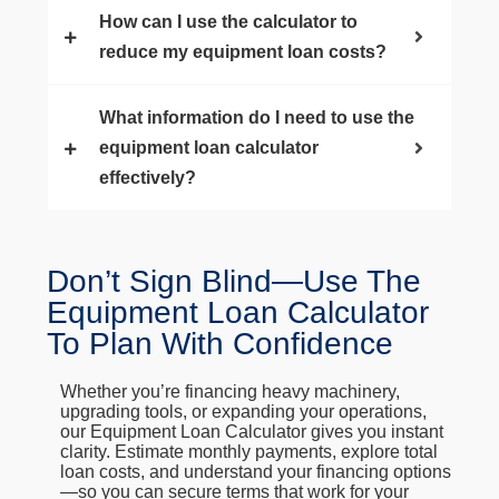
How can I use the calculator to
reduce my equipment loan costs?
What information do I need to use the
equipment loan calculator
effectively?
Don’t Sign Blind—Use The
Equipment Loan Calculator
To Plan With Confidence
Whether you’re financing heavy machinery,
upgrading tools, or expanding your operations,
our Equipment Loan Calculator gives you instant
clarity. Estimate monthly payments, explore total
loan costs, and understand your financing options
—so you can secure terms that work for your