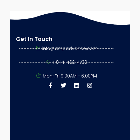
ns
Get In Touch
info@ampadvance.com
1-844-462-4730
ess
Mon-Fri 9:00AM - 6:00PM