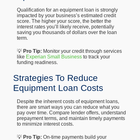
Qualification for an equipment loan is strongly
impacted by your business’s estimated credit
score. The higher your score, the better the
interest rates you’ll likely receive, potentially
saving you thousands of dollars over the loan
term.
💡
Pro Tip:
Monitor your credit through services
like
Experian Small Business
to track your
funding readiness.
Strategies To Reduce
Equipment Loan Costs
Despite the inherent costs of equipment loans,
there are smart ways you can reduce what you
pay over time. Compare lender offers, understand
prepayment terms, and maintain timely payments
to minimize interest costs.
💡
Pro Tip:
On-time payments build your