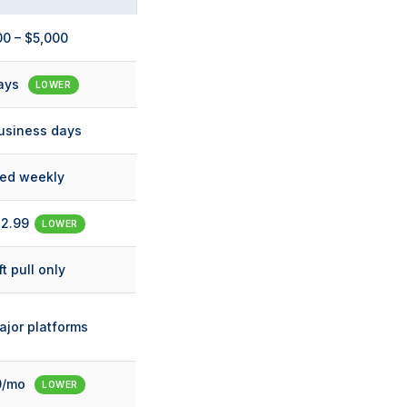
0 – $5,000
ays
LOWER
usiness days
xed weekly
 2.99
LOWER
t pull only
jor platforms
0/mo
LOWER