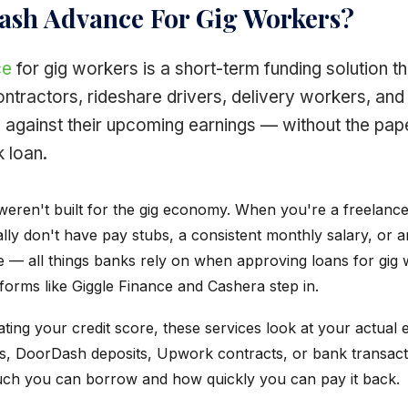
Cash Advance For Gig Workers?
ce
for gig workers is a short-term funding solution th
ntractors, rideshare drivers, delivery workers, and
against their upcoming earnings — without the pap
k loan.
weren't built for the gig economy. When you're a freelance
lly don't have pay stubs, a consistent monthly salary, or 
e — all things banks rely on when approving loans for gig 
forms like Giggle Finance and Cashera step in.
ting your credit score, these services look at your actual 
, DoorDash deposits, Upwork contracts, or bank transact
ch you can borrow and how quickly you can pay it back.