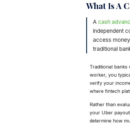
What Is A 
A
cash advan
independent co
access money 
traditional ban
Traditional banks 
worker, you typica
verify your incom
where fintech plat
Rather than evalua
your Uber payouts
determine how mu