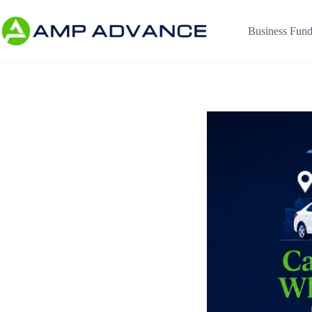
Business Fund