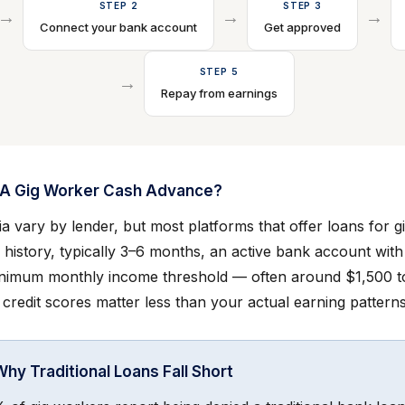
STEP 2
STEP 3
→
→
→
Connect your bank account
Get approved
STEP 5
→
Repay from earnings
r A Gig Worker Cash Advance?
eria vary by lender, but most platforms that offer loans for 
 history, typically 3–6 months, an active bank account with
inimum monthly income threshold — often around $1,500 t
 credit scores matter less than your actual earning patterns
Why Traditional Loans Fall Short