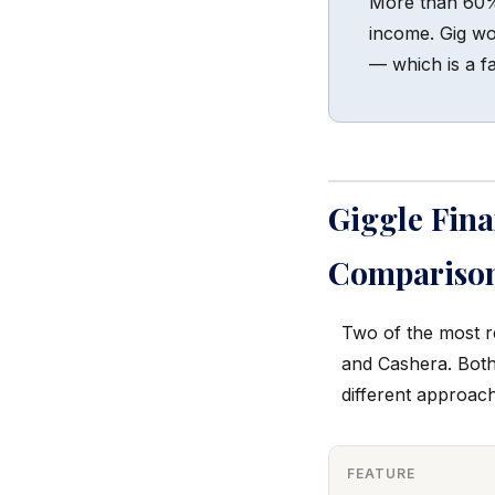
More than 60% 
income. Gig wor
— which is a fa
Giggle Fin
Compariso
Two of the most r
and Cashera. Both
different approac
FEATURE