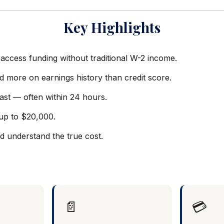
Key Highlights
access funding without traditional W-2 income.
d more on earnings history than credit score.
ast — often within 24 hours.
up to $20,000.
 understand the true cost.
📄
💳