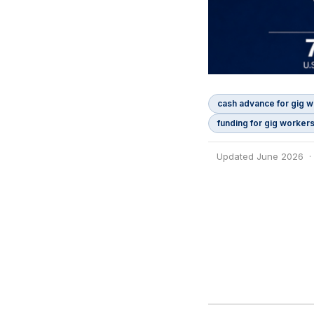
cash advance for gig 
funding for gig worker
Updated June 2026 ·