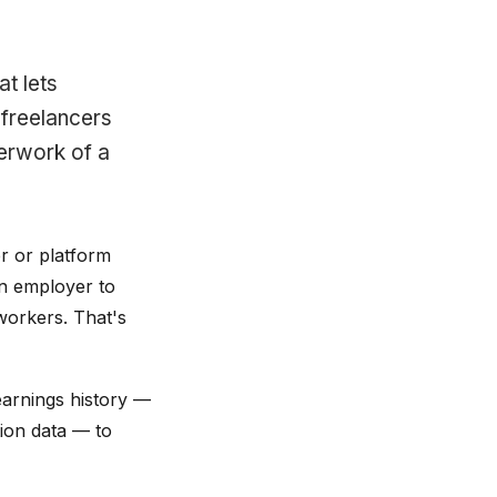
at lets
 freelancers
erwork of a
r or platform
an employer to
workers. That's
earnings history —
ion data — to