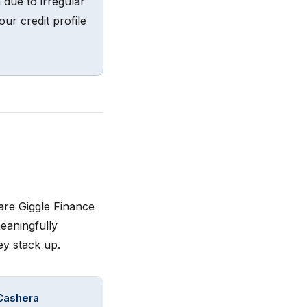
 due to irregular
ur credit profile
are Giggle Finance
eaningfully
ey stack up.
Cashera