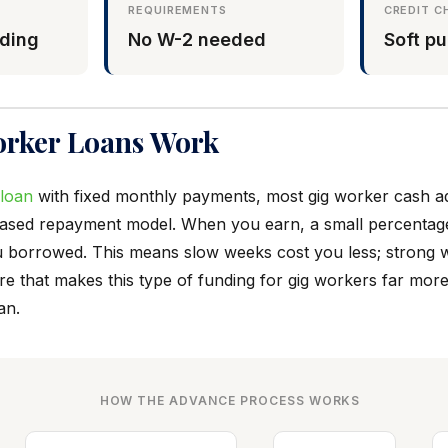
REQUIREMENTS
CREDIT C
ding
No W-2 needed
Soft pu
rker Loans Work
 loan
with fixed monthly payments, most gig worker cash 
based repayment model. When you earn, a small percentag
 borrowed. This means slow weeks cost you less; strong 
re that makes this type of funding for gig workers far more
an.
HOW THE ADVANCE PROCESS WORKS