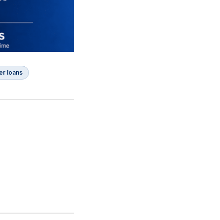
er loans