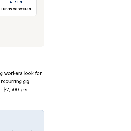
STEP 4
Funds deposited
gig workers look for
 recurring gig
o $2,500 per
.