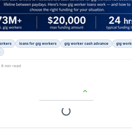
workers
loans for gig workers
gig worker cash advance
gig work
s
 8 min read
Table of Contents