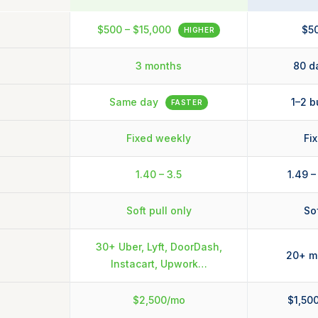
$500 – $15,000
$50
HIGHER
3 months
80 d
Same day
1–2 b
FASTER
Fixed weekly
Fi
1.40 – 3.5
1.49 –
Soft pull only
Sof
30+ Uber, Lyft, DoorDash,
20+ ma
Instacart, Upwork…
$2,500/mo
$1,50