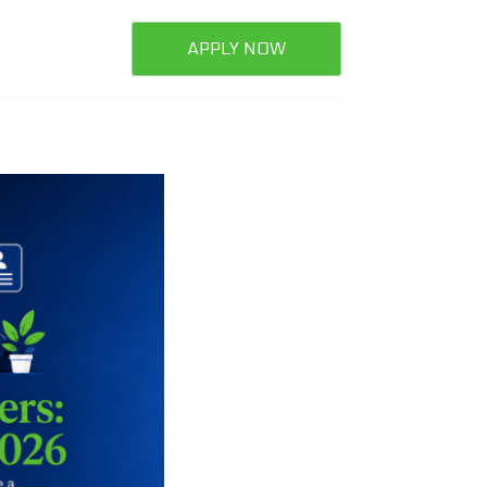
APPLY NOW