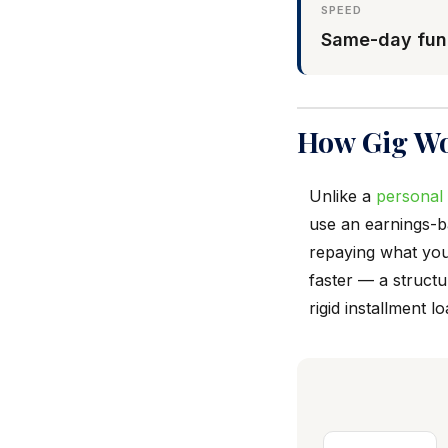
SPEED
Same-day fun
How Gig Wo
Unlike a
personal
use an earnings-
repaying what you
faster — a structu
rigid installment lo