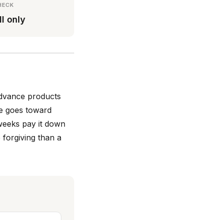
HECK
ll only
advance products
e goes toward
weeks pay it down
 forgiving than a