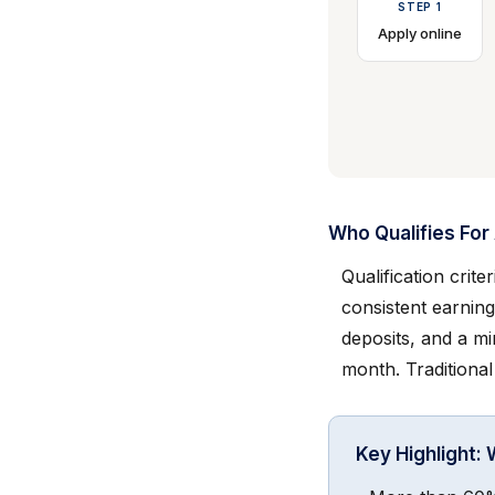
STEP 1
Apply online
Who Qualifies Fo
Qualification crit
consistent earning
deposits, and a m
month. Traditional
Key Highlight: 