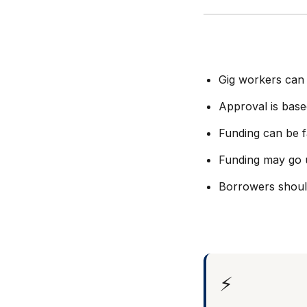
Gig workers can 
Approval is base
Funding can be f
Funding may go 
Borrowers should
⚡