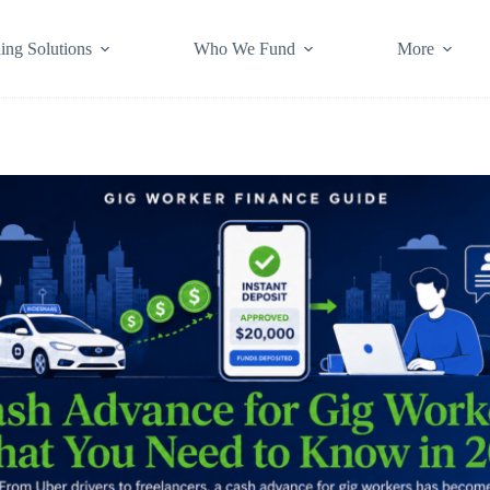
ing Solutions
Who We Fund
More