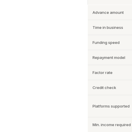
Advance amount
Time in business
Funding speed
Repayment model
Factor rate
Credit check
Platforms supported
Min. income required