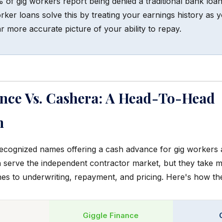
of gig workers report being denied a traditional bank loan
ker loans solve this by treating your earnings history as yo
r more accurate picture of your ability to repay.
ance Vs. Cashera: A Head-To-Head
n
ecognized names offering a cash advance for gig workers 
 serve the independent contractor market, but they take m
hes to underwriting, repayment, and pricing. Here's how th
Giggle Finance