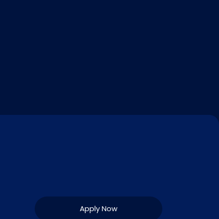
Apply Now