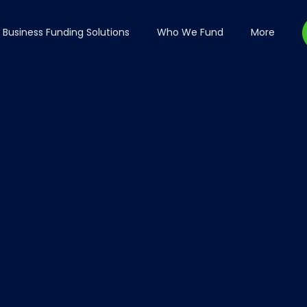
Business Funding Solutions
Who We Fund
More