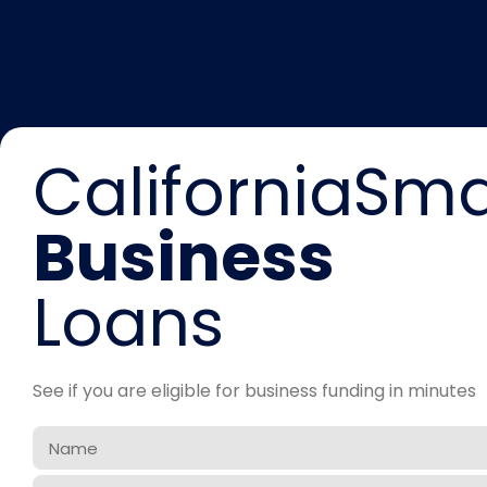
CaliforniaSma
Business
Loans
See if you are eligible for business funding in minutes