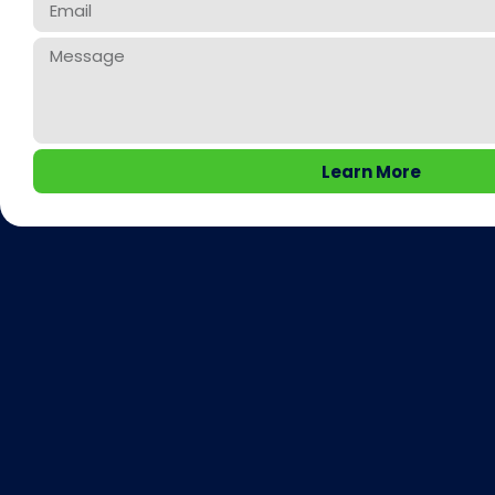
Learn More