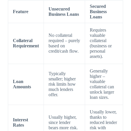
Secured
Unsecured
Feature
Business
Business Loans
Loans
Requires
No collateral
valuable
Collateral
required – purely
collateral
Requirement
based on
(business or
credit/cash flow.
personal
assets).
Generally
Typically
higher –
smaller; higher
Loan
valuable
risk limits how
Amounts
collateral can
much lenders
unlock larger
offer.
loan sizes.
Usually lower,
Usually higher,
thanks to
Interest
since lender
reduced lender
Rates
bears more risk.
risk with