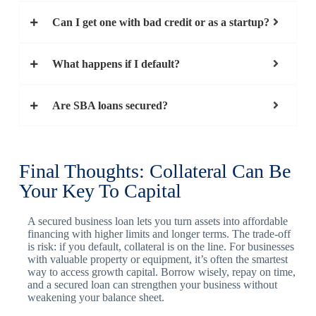
Can I get one with bad credit or as a startup?
What happens if I default?
Are SBA loans secured?
Final Thoughts: Collateral Can Be
Your Key To Capital
A secured business loan lets you turn assets into affordable
financing with higher limits and longer terms. The trade-off
is risk: if you default, collateral is on the line. For businesses
with valuable property or equipment, it’s often the smartest
way to access growth capital. Borrow wisely, repay on time,
and a secured loan can strengthen your business without
weakening your balance sheet.