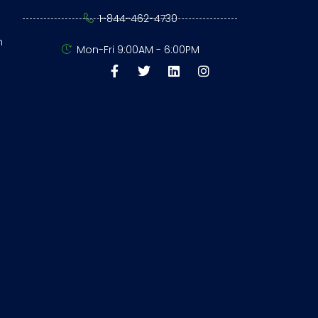
1-844-462-4730
n
Mon-Fri 9:00AM - 6:00PM