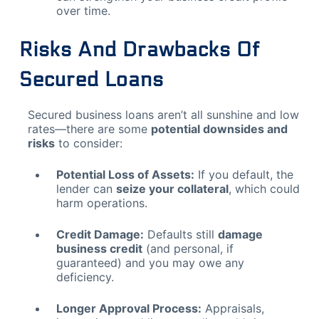
over time.
Risks And Drawbacks Of
Secured Loans
Secured business loans aren’t all sunshine and low
rates—there are some
potential downsides and
risks
to consider:
Potential Loss of Assets:
If you default, the
lender can
seize your collateral
, which could
harm operations.
Credit Damage:
Defaults still
damage
business credit
(and personal, if
guaranteed) and you may owe any
deficiency.
Longer Approval Process:
Appraisals,