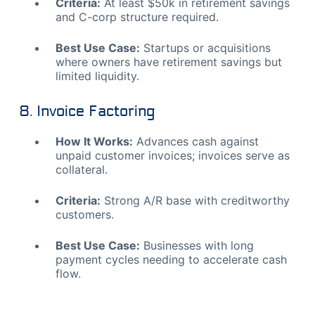
Criteria:
At least $50k in retirement savings
and C-corp structure required.
Best Use Case:
Startups or acquisitions
where owners have retirement savings but
limited liquidity.
8. Invoice Factoring
How It Works:
Advances cash against
unpaid customer invoices; invoices serve as
collateral.
Criteria:
Strong A/R base with creditworthy
customers.
Best Use Case:
Businesses with long
payment cycles needing to accelerate cash
flow.