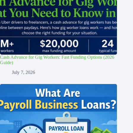
Cash Advance for Gig Workers: Fast Funding Options (2026
Guide)
July 7, 2026