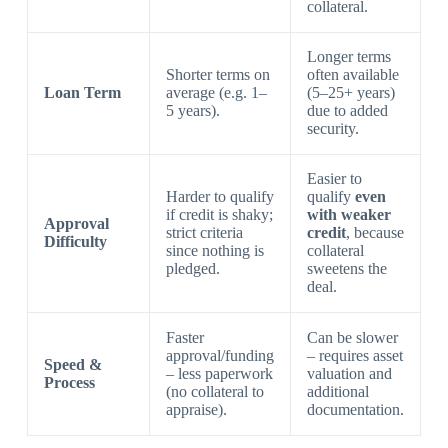
collateral.
Longer terms
Shorter terms on
often available
Loan Term
average (e.g. 1–
(5–25+ years)
5 years).
due to added
security.
Easier to
Harder to qualify
qualify
even
if credit is shaky;
with weaker
Approval
strict criteria
credit
, because
Difficulty
since nothing is
collateral
pledged.
sweetens the
deal.
Faster
Can be slower
approval/funding
– requires asset
Speed &
– less paperwork
valuation and
Process
(no collateral to
additional
appraise).
documentation.