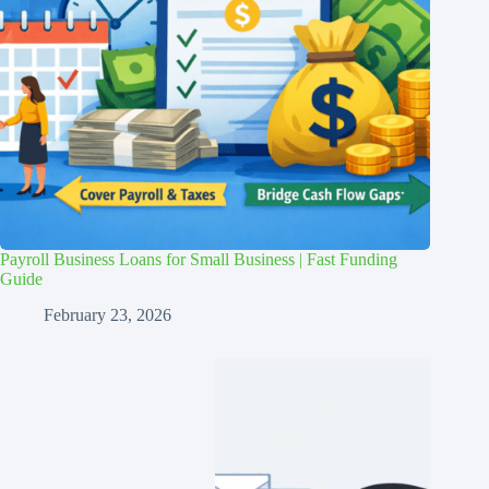
Payroll Business Loans for Small Business | Fast Funding
Guide
February 23, 2026