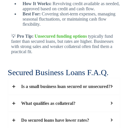
How It Works:
Revolving credit available as needed,
approved based on credit and cash flow.
Best For:
Covering short-term expenses, managing
seasonal fluctuations, or maintaining cash flow
flexibility.
💡
Pro Tip:
Unsecured funding options
typically fund
faster than secured loans, but rates are higher. Businesses
with strong sales and weaker collateral often find them a
practical fit.
Secured Business Loans F.A.Q.
Is a small business loan secured or unsecured?
What qualifies as collateral?
Do secured loans have lower rates?