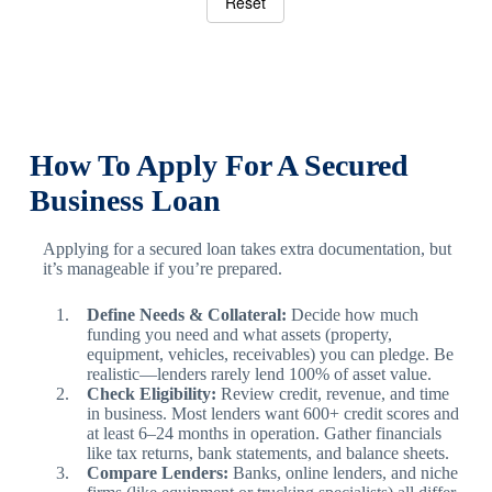
Reset
How To Apply For A Secured
Business Loan
Applying for a secured loan takes extra documentation, but
it’s manageable if you’re prepared.
Define Needs & Collateral:
Decide how much
funding you need and what assets (property,
equipment, vehicles, receivables) you can pledge. Be
realistic—lenders rarely lend 100% of asset value.
Check Eligibility:
Review credit, revenue, and time
in business. Most lenders want 600+ credit scores and
at least 6–24 months in operation. Gather financials
like tax returns, bank statements, and balance sheets.
Compare Lenders:
Banks, online lenders, and niche