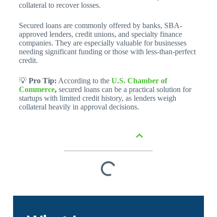
collateral to recover losses.
Secured loans are commonly offered by banks, SBA-
approved lenders, credit unions, and specialty finance
companies. They are especially valuable for businesses
needing significant funding or those with less-than-perfect
credit.
💡
Pro Tip:
According to the
U.S. Chamber of
Commerce
,
secured loans can be a practical solution for
startups with limited credit history, as lenders weigh
collateral heavily in approval decisions.
Table of Contents