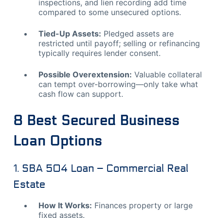
inspections, and lien recording add time
compared to some unsecured options.
Tied-Up Assets:
Pledged assets are
restricted until payoff; selling or refinancing
typically requires lender consent.
Possible Overextension:
Valuable collateral
can tempt over-borrowing—only take what
cash flow can support.
8 Best Secured Business
Loan Options
1. SBA 504 Loan – Commercial Real
Estate
How It Works:
Finances property or large
fixed assets.