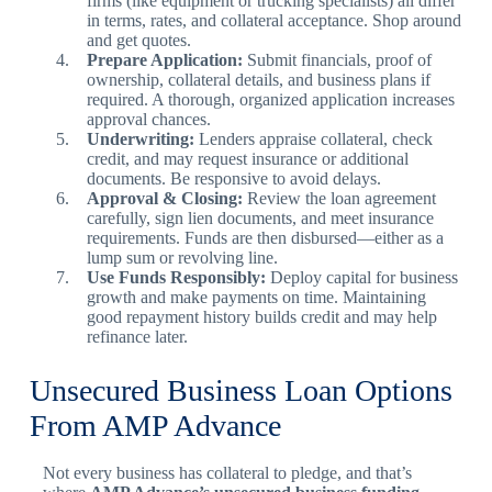
firms (like equipment or trucking specialists) all differ
in terms, rates, and collateral acceptance. Shop around
and get quotes.
Prepare Application:
Submit financials, proof of
ownership, collateral details, and business plans if
required. A thorough, organized application increases
approval chances.
Underwriting:
Lenders appraise collateral, check
credit, and may request insurance or additional
documents. Be responsive to avoid delays.
Approval & Closing:
Review the loan agreement
carefully, sign lien documents, and meet insurance
requirements. Funds are then disbursed—either as a
lump sum or revolving line.
Use Funds Responsibly:
Deploy capital for business
growth and make payments on time. Maintaining
good repayment history builds credit and may help
refinance later.
Unsecured Business Loan Options
From AMP Advance
Not every business has collateral to pledge, and that’s