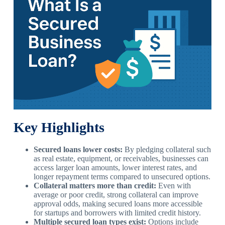
Key Highlights
Secured loans lower costs:
By pledging collateral such
as real estate, equipment, or receivables, businesses can
access larger loan amounts, lower interest rates, and
longer repayment terms compared to unsecured options.
Collateral matters more than credit:
Even with
average or poor credit, strong collateral can improve
approval odds, making secured loans more accessible
for startups and borrowers with limited credit history.
Multiple secured loan types exist:
Options include