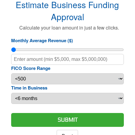
Estimate Business Funding
Approval
Calculate your loan amount in just a few clicks.
Monthly Average Revenue ($)
FICO Score Range
Time in Business
SUBMIT