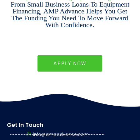
From Small Business Loans To Equipment
Financing, AMP Advance Helps You Get
The Funding You Need To Move Forward
With Confidence.
APPLY NOW
Get In Touch
info@ampadvance.com