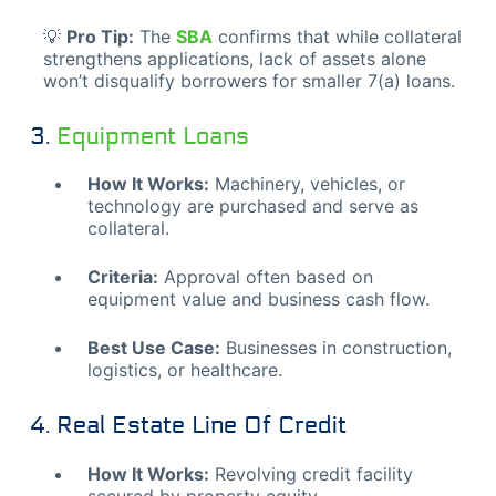
💡
Pro Tip:
The
SBA
confirms that while collateral
strengthens applications, lack of assets alone
won’t disqualify borrowers for smaller 7(a) loans.
3.
Equipment Loans
How It Works:
Machinery, vehicles, or
technology are purchased and serve as
collateral.
Criteria:
Approval often based on
equipment value and business cash flow.
Best Use Case:
Businesses in construction,
logistics, or healthcare.
4. Real Estate Line Of Credit
How It Works:
Revolving credit facility