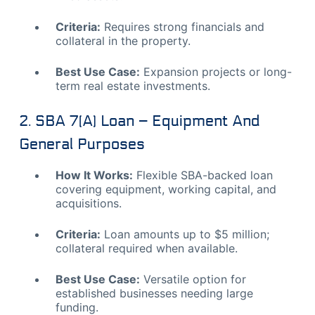
Criteria:
Requires strong financials and
collateral in the property.
Best Use Case:
Expansion projects or long-
term real estate investments.
2. SBA 7(a) Loan – Equipment And
General Purposes
How It Works:
Flexible SBA-backed loan
covering equipment, working capital, and
acquisitions.
Criteria:
Loan amounts up to $5 million;
collateral required when available.
Best Use Case:
Versatile option for
established businesses needing large
funding.