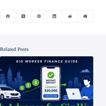
Related Posts