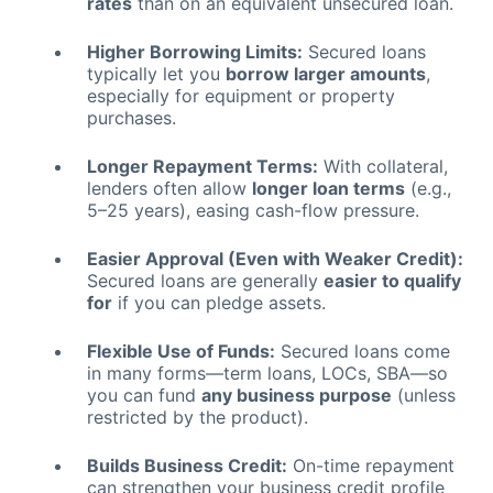
rates
than on an equivalent unsecured loan.
Higher Borrowing Limits:
Secured loans
typically let you
borrow larger amounts
,
especially for equipment or property
purchases.
Longer Repayment Terms:
With collateral,
lenders often allow
longer loan terms
(e.g.,
5–25 years), easing cash-flow pressure.
Easier Approval (Even with Weaker Credit):
Secured loans are generally
easier to qualify
for
if you can pledge assets.
Flexible Use of Funds:
Secured loans come
in many forms—term loans, LOCs, SBA—so
you can fund
any business purpose
(unless
restricted by the product).
Builds Business Credit:
On-time repayment
can strengthen your business credit profile