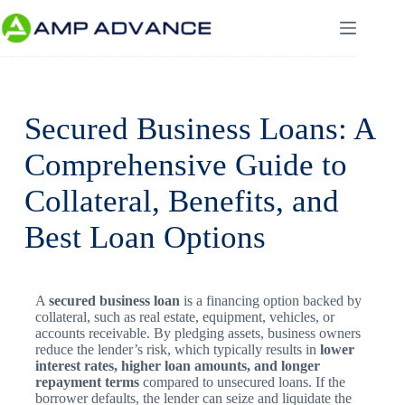
Secured Business Loans: A
Comprehensive Guide to
Collateral, Benefits, and
Best Loan Options
A
secured business loan
is a financing option backed by
collateral, such as real estate, equipment, vehicles, or
accounts receivable. By pledging assets, business owners
reduce the lender’s risk, which typically results in
lower
interest rates, higher loan amounts, and longer
repayment terms
compared to unsecured loans. If the
borrower defaults, the lender can seize and liquidate the