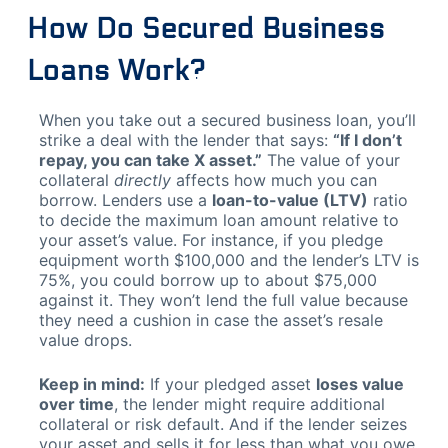
How Do Secured Business
Loans Work?
When you take out a secured business loan, you’ll
strike a deal with the lender that says:
“If I don’t
repay, you can take X asset.”
The value of your
collateral
directly
affects how much you can
borrow. Lenders use a
loan-to-value (LTV)
ratio
to decide the maximum loan amount relative to
your asset’s value. For instance, if you pledge
equipment worth $100,000 and the lender’s LTV is
75%, you could borrow up to about $75,000
against it. They won’t lend the full value because
they need a cushion in case the asset’s resale
value drops.
Keep in mind:
If your pledged asset
loses value
over time
, the lender might require additional
collateral or risk default. And if the lender seizes
your asset and sells it for less than what you owe,