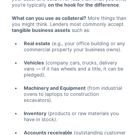
you’re typically
on the hook for the difference
.
What can you use as collateral?
More things than
you might think. Lenders most commonly accept
tangible business assets
such as:
Real estate
(e.g., your office building or any
commercial property your business owns).
Vehicles
(company cars, trucks, delivery
vans — if it has wheels and a title, it can be
pledged).
Machinery and Equipment
(from industrial
ovens to laptops to construction
excavators).
Inventory
(products or raw materials you
have in stock).
Accounts receivable
(outstanding customer