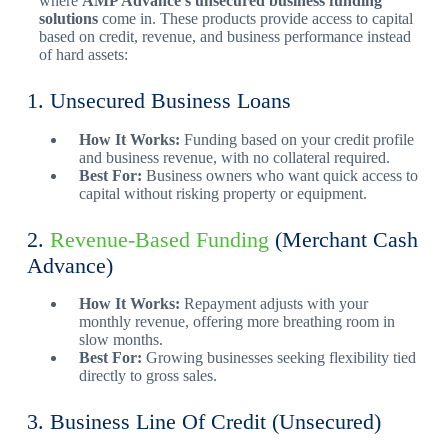
where
AMP Advance’s unsecured business funding
solutions
come in. These products provide access to capital
based on credit, revenue, and business performance instead
of hard assets:
1. Unsecured Business Loans
How It Works:
Funding based on your credit profile
and business revenue, with no collateral required.
Best For:
Business owners who want quick access to
capital without risking property or equipment.
2.
Revenue-Based Funding
(Merchant Cash
Advance)
How It Works:
Repayment adjusts with your
monthly revenue, offering more breathing room in
slow months.
Best For:
Growing businesses seeking flexibility tied
directly to gross sales.
3. Business Line Of Credit (Unsecured)