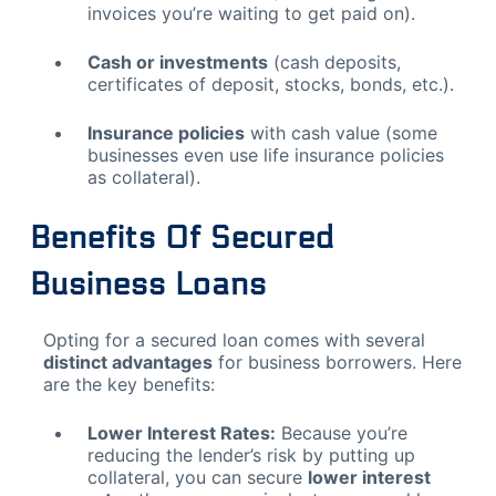
invoices you’re waiting to get paid on).
Cash or investments
(cash deposits,
certificates of deposit, stocks, bonds, etc.).
Insurance policies
with cash value (some
businesses even use life insurance policies
as collateral).
Benefits Of Secured
Business Loans
Opting for a secured loan comes with several
distinct advantages
for business borrowers. Here
are the key benefits:
Lower Interest Rates:
Because you’re
reducing the lender’s risk by putting up
collateral, you can secure
lower interest