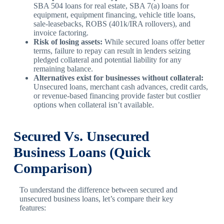
SBA 504 loans for real estate, SBA 7(a) loans for
equipment, equipment financing, vehicle title loans,
sale-leasebacks, ROBS (401k/IRA rollovers), and
invoice factoring.
Risk of losing assets:
While secured loans offer better
terms, failure to repay can result in lenders seizing
pledged collateral and potential liability for any
remaining balance.
Alternatives exist for businesses without collateral:
Unsecured loans, merchant cash advances, credit cards,
or revenue-based financing provide faster but costlier
options when collateral isn’t available.
Secured Vs. Unsecured
Business Loans (Quick
Comparison)
To understand the difference between secured and
unsecured business loans, let’s compare their key
features: