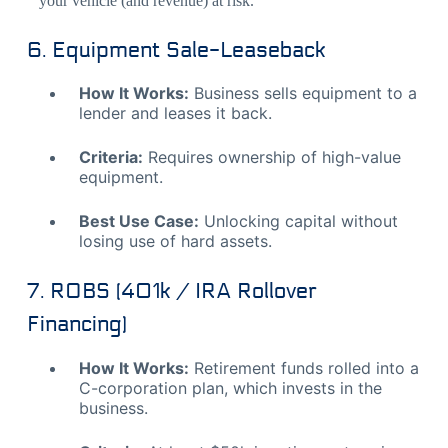
your vehicle (and revenue) at risk.
6. Equipment Sale-Leaseback
How It Works:
Business sells equipment to a
lender and leases it back.
Criteria:
Requires ownership of high-value
equipment.
Best Use Case:
Unlocking capital without
losing use of hard assets.
7. ROBS (401k / IRA Rollover
Financing)
How It Works:
Retirement funds rolled into a
C-corporation plan, which invests in the
business.