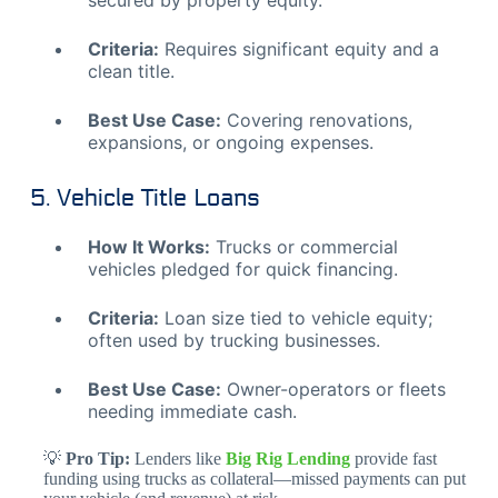
secured by property equity.
Criteria:
Requires significant equity and a
clean title.
Best Use Case:
Covering renovations,
expansions, or ongoing expenses.
5. Vehicle Title Loans
How It Works:
Trucks or commercial
vehicles pledged for quick financing.
Criteria:
Loan size tied to vehicle equity;
often used by trucking businesses.
Best Use Case:
Owner-operators or fleets
needing immediate cash.
💡
Pro Tip:
Lenders like
Big Rig Lending
provide fast
funding using trucks as collateral—missed payments can put