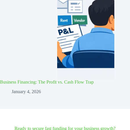
Business Financing: The Profit vs. Cash Flow Trap
January 4, 2026
Ready to secure fast funding for your business growth?