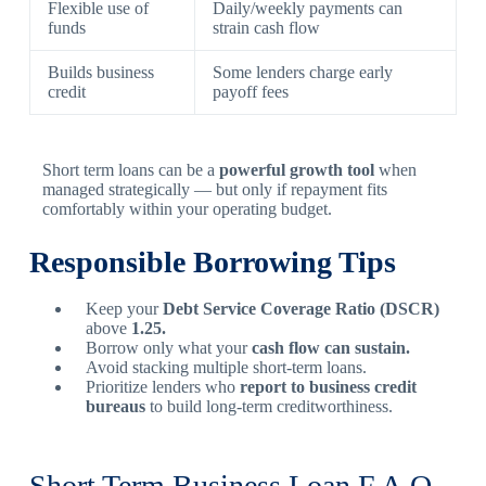
Flexible use of
Daily/weekly payments can
funds
strain cash flow
Builds business
Some lenders charge early
credit
payoff fees
Short term loans can be a
powerful growth tool
when
managed strategically — but only if repayment fits
comfortably within your operating budget.
Responsible Borrowing Tips
Keep your
Debt Service Coverage Ratio (DSCR)
above
1.25.
Borrow only what your
cash flow can sustain.
Avoid stacking multiple short-term loans.
Prioritize lenders who
report to business credit
bureaus
to build long-term creditworthiness.
Short Term Business Loan F.A.Q.