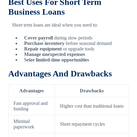
Best Uses For Short Term
Business Loans
Short term loans are ideal when you need to:
Cover payroll
during slow periods
Purchase inventory
before seasonal demand
Repair equipment
or upgrade tools
Manage unexpected expenses
Seize limited-time opportunities
Advantages And Drawbacks
Advantages
Drawbacks
Fast approval and
Higher cost than traditional loans
funding
Minimal
Short repayment cycles
paperwork