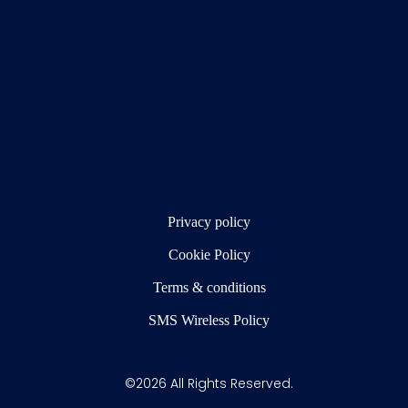
Privacy policy
Cookie Policy
Terms & conditions
SMS Wireless Policy
©2026 All Rights Reserved.