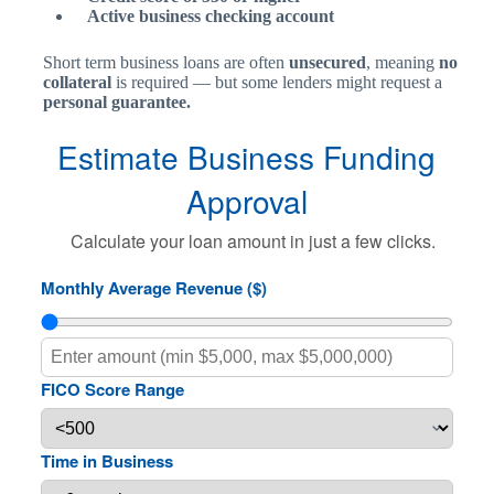
Active business checking account
Short term business loans are often
unsecured
, meaning
no
collateral
is required — but some lenders might request a
personal guarantee.
Estimate Business Funding
Approval
Calculate your loan amount in just a few clicks.
Monthly Average Revenue ($)
FICO Score Range
Time in Business