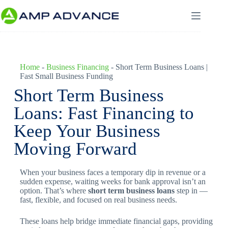
Home
-
Business Financing
-
Short Term Business Loans |
Fast Small Business Funding
Short Term Business
Loans: Fast Financing to
Keep Your Business
Moving Forward
When your business faces a temporary dip in revenue or a
sudden expense, waiting weeks for bank approval isn’t an
option. That’s where
short term business loans
step in —
fast, flexible, and focused on real business needs.
These loans help bridge immediate financial gaps, providing