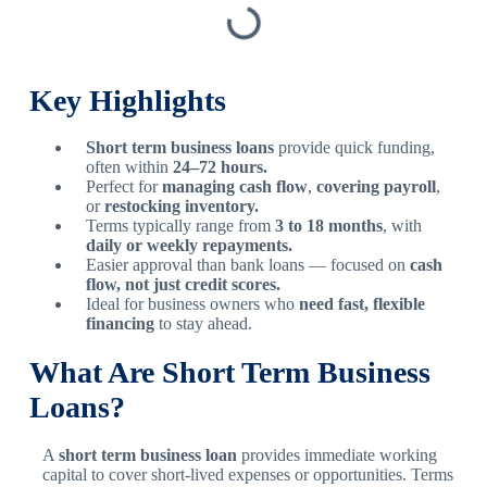
Key Highlights
Short term business loans
provide quick funding,
often within
24–72 hours.
Perfect for
managing cash flow
,
covering payroll
,
or
restocking inventory.
Terms typically range from
3 to 18 months
, with
daily or weekly repayments.
Easier approval than bank loans — focused on
cash
flow, not just credit scores.
Ideal for business owners who
need fast, flexible
financing
to stay ahead.
What Are Short Term Business
Loans?
A
short term business loan
provides immediate working
capital to cover short-lived expenses or opportunities. Terms