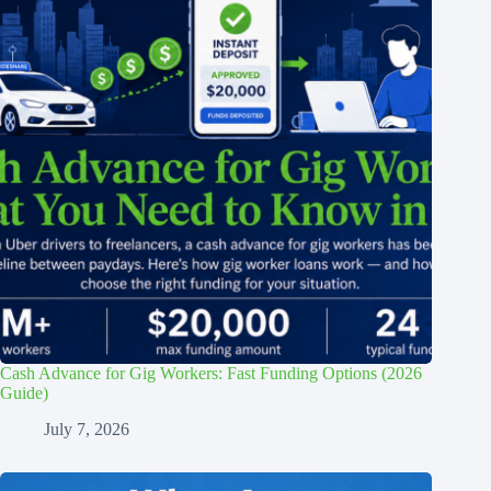
Cash Advance for Gig Workers: Fast Funding Options (2026
Guide)
July 7, 2026