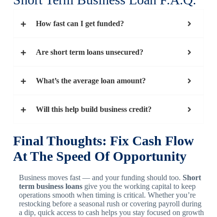
How fast can I get funded?
Are short term loans unsecured?
What’s the average loan amount?
Will this help build business credit?
Final Thoughts: Fix Cash Flow
At The Speed Of Opportunity
Business moves fast — and your funding should too.
Short
term business loans
give you the working capital to keep
operations smooth when timing is critical. Whether you’re
restocking before a seasonal rush or covering payroll during
a dip, quick access to cash helps you stay focused on growth