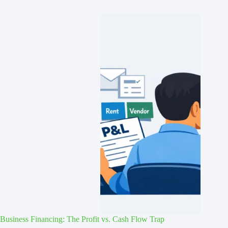
Business Financing: The Profit vs. Cash Flow Trap