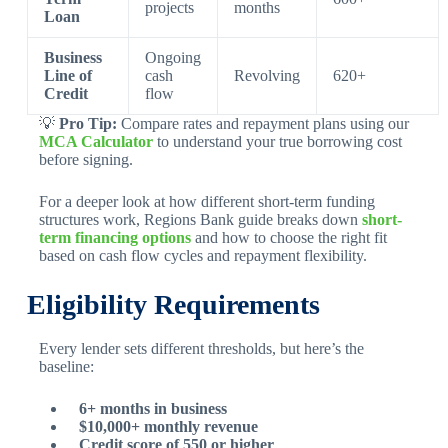
projects
months
Loan
Business
Ongoing
Line of
cash
Revolving
620+
Credit
flow
💡
Pro Tip:
Compare rates and repayment plans using our
MCA Calculator
to understand your true borrowing cost
before signing.
For a deeper look at how different short-term funding
structures work, Regions Bank guide breaks down
short-
term financing options
and how to choose the right fit
based on cash flow cycles and repayment flexibility.
Eligibility Requirements
Every lender sets different thresholds, but here’s the
baseline:
6+ months in business
$10,000+ monthly revenue
Credit score of 550 or higher