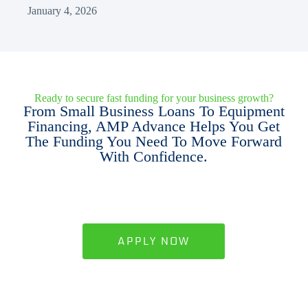
January 4, 2026
Ready to secure fast funding for your business growth?
From Small Business Loans To Equipment
Financing, AMP Advance Helps You Get
The Funding You Need To Move Forward
With Confidence.
APPLY NOW