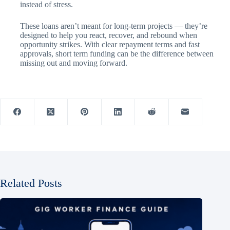
instead of stress.
These loans aren’t meant for long-term projects — they’re
designed to help you react, recover, and rebound when
opportunity strikes. With clear repayment terms and fast
approvals, short term funding can be the difference between
missing out and moving forward.
Related Posts