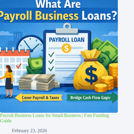
Payroll Business Loans for Small Business | Fast Funding
Guide
February 23, 2026