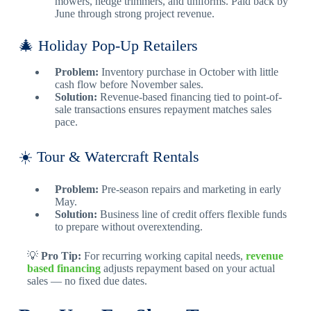
mowers, hedge trimmers, and uniforms. Paid back by
June through strong project revenue.
🎄 Holiday Pop-Up Retailers
Problem:
Inventory purchase in October with little
cash flow before November sales.
Solution:
Revenue-based financing tied to point-of-
sale transactions ensures repayment matches sales
pace.
☀️ Tour & Watercraft Rentals
Problem:
Pre-season repairs and marketing in early
May.
Solution:
Business line of credit offers flexible funds
to prepare without overextending.
💡
Pro Tip:
For recurring working capital needs,
revenue
based financing
adjusts repayment based on your actual
sales — no fixed due dates.