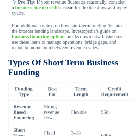
💡
Pro Tip:
If your revenue fluctuates seasonally, consider
a
business line of credit
instead for flexible draw-and-repay
cycles.
For additional context on how short-term funding fits into
the broader lending landscape, Investopedia’s guide on
business financing options
breaks down how businesses
use these loans to manage operations, bridge gaps, and
maintain momentum between revenue cycles.
Types Of Short Term Business
Funding
Funding
Best
Term
Credit
Type
For
Length
Requirement
Revenue
Strong
Based
revenue
Flexible
550+
Financing
flow
Short
Fixed
3–18
Term
600+