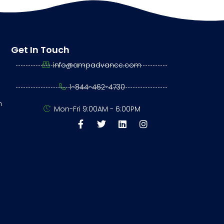
Get In Touch
info@ampadvance.com
1-844-462-4730
n
Mon-Fri 9:00AM - 6:00PM