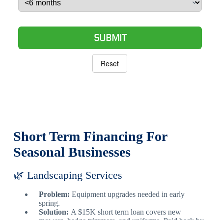
SUBMIT
Reset
Short Term Financing For
Seasonal Businesses
🌿 Landscaping Services
Problem:
Equipment upgrades needed in early
spring.
Solution:
A $15K short term loan covers new