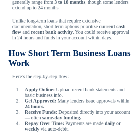
generally range from
3 to 18 months
, though some lenders
extend up to 24 months.
Unlike long-term loans that require extensive
documentation, short term options prioritize
current cash
flow
and
recent bank activity
. You could receive approval
in 24 hours and funds in your account within days.
How Short Term Business Loans
Work
Here’s the step-by-step flow:
Apply Online:
Upload recent bank statements and
basic business info.
Get Approved:
Many lenders issue approvals within
24 hours.
Receive Funds:
Deposited directly into your account
— often
same-day funding.
Repay Over Time:
Payments are made
daily or
weekly
via auto-debit.