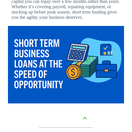
capital you can repay over a few months rather than years.
Whether it’s covering payroll, repairing equipment, or
stocking up before peak season, short term funding gives
you the agility your business deserves.
Table of Contents