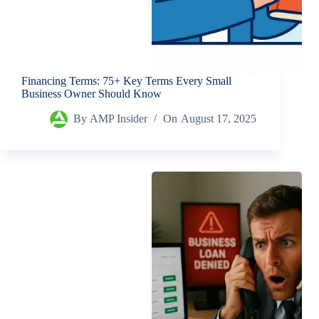
Financing Terms: 75+ Key Terms Every Small
Business Owner Should Know
By
AMP Insider
On
August 17, 2025