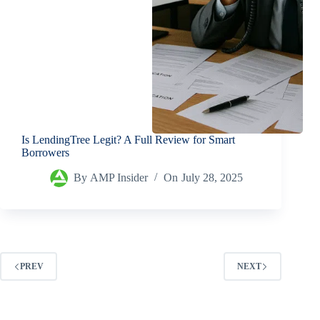
Is LendingTree Legit? A Full Review for Smart
Borrowers
By
AMP Insider
On
July 28, 2025
PREV
NEXT