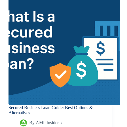
Secured Business Loan Guide: Best Options &
Alternatives
By
AMP Insider