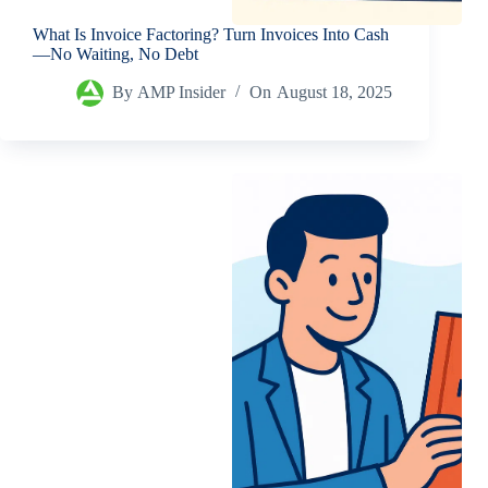
What Is Invoice Factoring? Turn Invoices Into Cash
—No Waiting, No Debt
By
AMP Insider
On
August 18, 2025