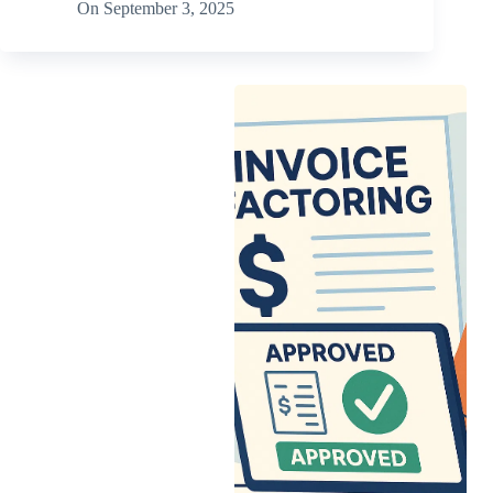
On
September 3, 2025