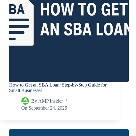
How to Get an SBA Loan: Step-by-Step Guide for
Small Businesses
By
AMP Insider
On
September 24, 2025