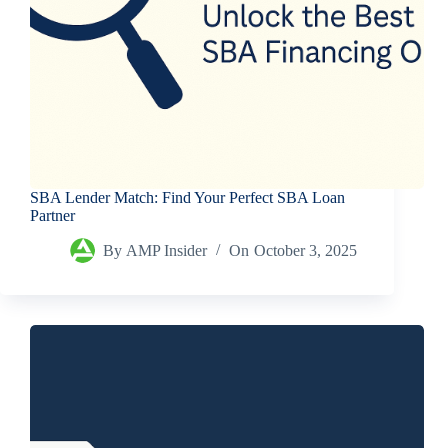
SBA Lender Match: Find Your Perfect SBA Loan
Partner
By
AMP Insider
On
October 3, 2025