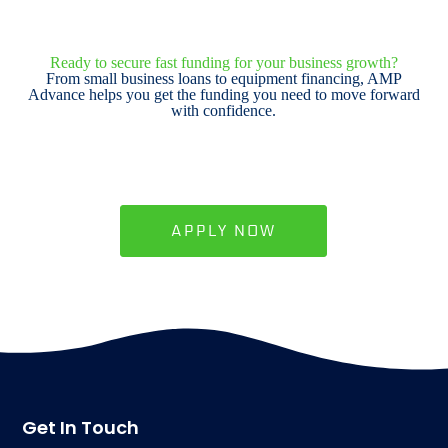
Ready to secure fast funding for your business growth?
From small business loans to equipment financing, AMP
Advance helps you get the funding you need to move forward
with confidence.
APPLY NOW
Get In Touch