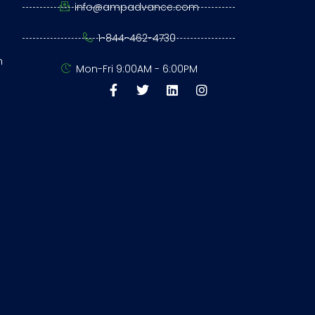
info@ampadvance.com
1-844-462-4730
n
Mon-Fri 9:00AM - 6:00PM