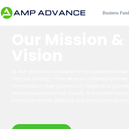
Business Fund
Our Mission &
Vision
At AMP Advance, we believe small businesses dese
than just funding — they deserve a financial partner
committed to their growth. Our mission is to provid
entrepreneurs with fast, flexible, and reliable capita
backed by honest guidance and exceptional service