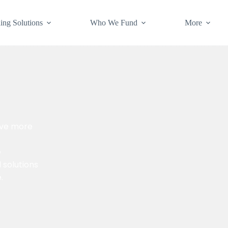
ing Solutions
Who We Fund
More
rve more
e
l solutions
.